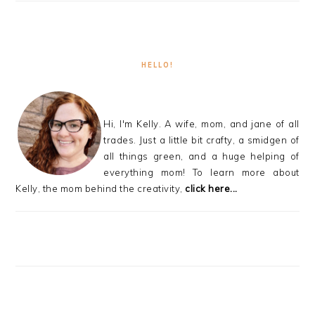
HELLO!
Hi, I'm Kelly. A wife, mom, and jane of all
trades. Just a little bit crafty, a smidgen of
all things green, and a huge helping of
everything mom! To learn more about
Kelly, the mom behind the creativity,
click here...