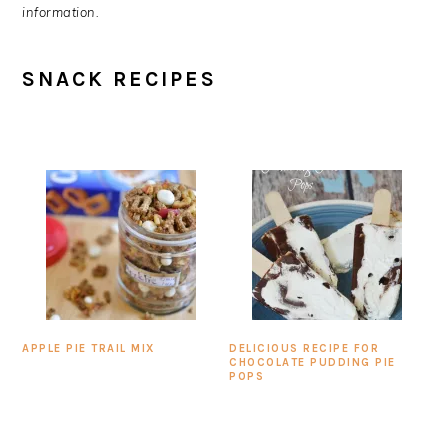
information.
SNACK RECIPES
APPLE PIE TRAIL MIX
DELICIOUS RECIPE FOR
CHOCOLATE PUDDING PIE
POPS