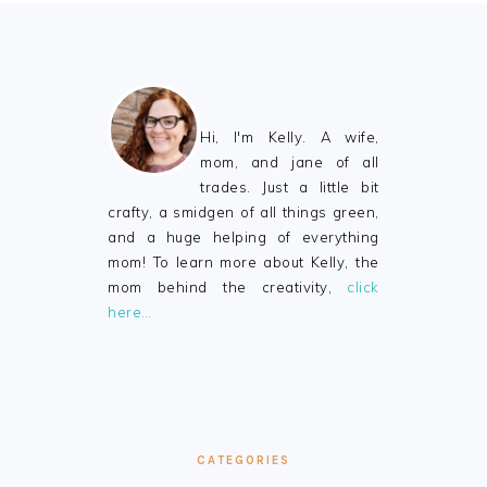
FOOTER
Hi, I'm Kelly. A wife,
mom, and jane of all
trades. Just a little bit
crafty, a smidgen of all things green,
and a huge helping of everything
mom! To learn more about Kelly, the
mom behind the creativity,
click
here…
CATEGORIES