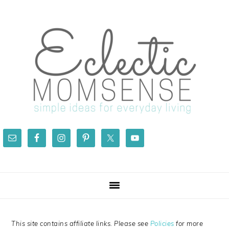
Skip
Skip
Skip
Skip
to
to
to
to
primary
main
primary
footer
navigation
content
sidebar
This site contains affiliate links. Please see
Policies
for more