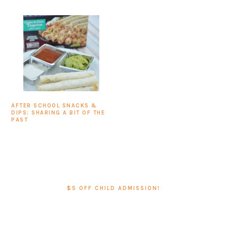
AFTER SCHOOL SNACKS &
DIPS: SHARING A BIT OF THE
PAST
PRIMARY
SIDEBAR
$5 OFF CHILD ADMISSION!