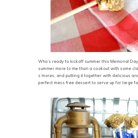
Who’s ready to kickoff summer this Memorial Day
summer more to me than a cookout with some classi
s’mores, and putting it together with delicious 
perfect mess free dessert to serve up for large f