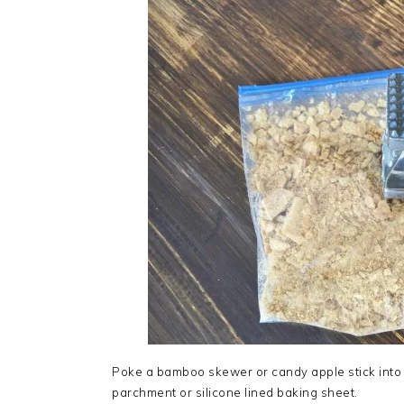
Poke a bamboo skewer or candy apple stick into
parchment or silicone lined baking sheet.