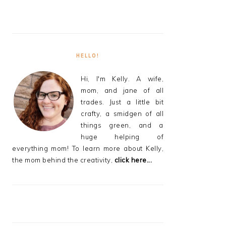
HELLO!
Hi, I'm Kelly. A wife,
mom, and jane of all
trades. Just a little bit
crafty, a smidgen of all
things green, and a
huge helping of
everything mom! To learn more about Kelly,
the mom behind the creativity,
click here...