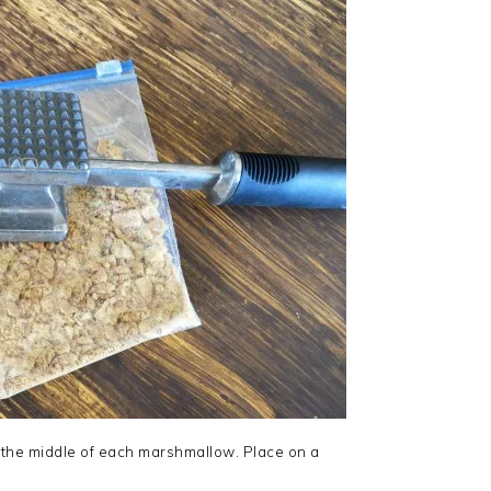
 the middle of each marshmallow. Place on a