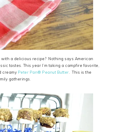
 with a delicious recipe? Nothing says American
c tastes. This year I’m taking a campfire favorite,
and creamy
Peter Pan® Peanut Butter
. This is the
amily gatherings.