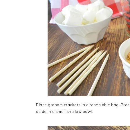
Place graham crackers in a resealable bag. Proce
aside in a small shallow bowl.