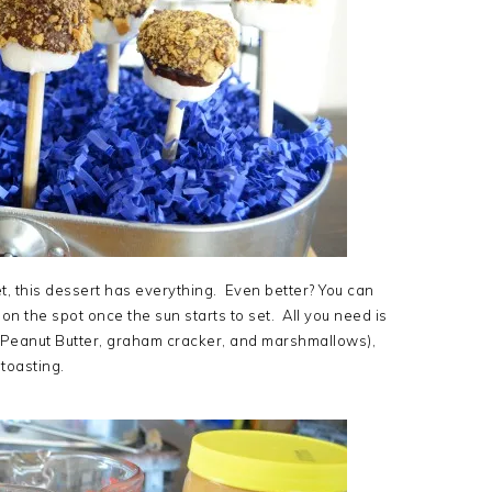
t, this dessert has everything. Even better? You can
 on the spot once the sun starts to set. All you need is
n Peanut Butter, graham cracker, and marshmallows),
toasting.