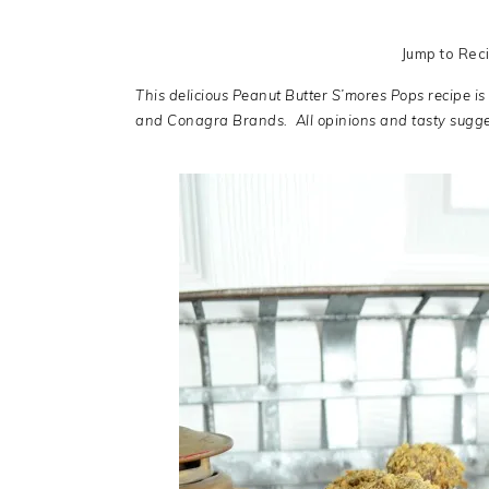
Jump to Rec
This delicious Peanut Butter S’mores Pops recipe is
and Conagra Brands. All opinions and tasty sugg