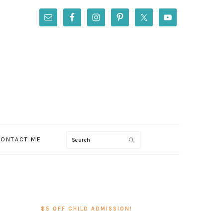
Search
ONTACT ME
PRIMARY
SIDEBAR
$5 OFF CHILD ADMISSION!