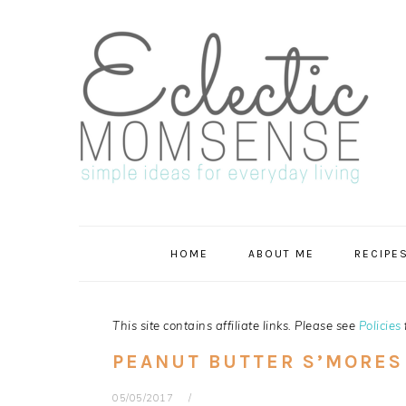
Skip
Skip
Skip
Skip
to
to
to
to
primary
main
primary
footer
navigation
content
sidebar
HOME
ABOUT ME
RECIPE
This site contains affiliate links. Please see
Policies
PEANUT BUTTER S’MORES
05/05/2017