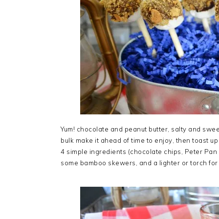
Yum! chocolate and peanut butter, salty and swee
bulk make it ahead of time to enjoy, then toast up
4 simple ingredients (chocolate chips, Peter Pa
some bamboo skewers, and a lighter or torch for 