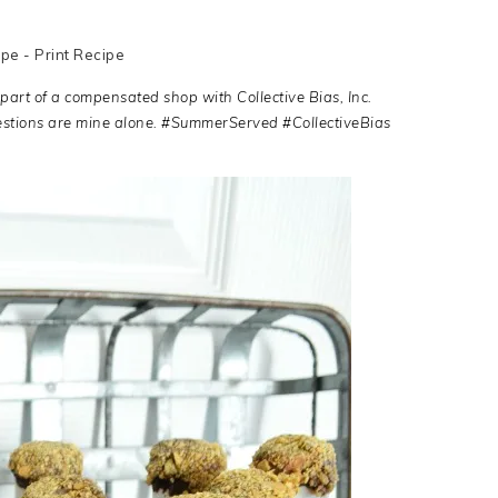
ipe
-
Print Recipe
 part of a compensated shop with Collective Bias, Inc.
estions are mine alone. #SummerServed #CollectiveBias