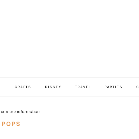
S
CRAFTS
DISNEY
TRAVEL
PARTIES
C
for more information.
 POPS