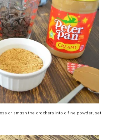
ss or smash the crackers into a fine powder, set