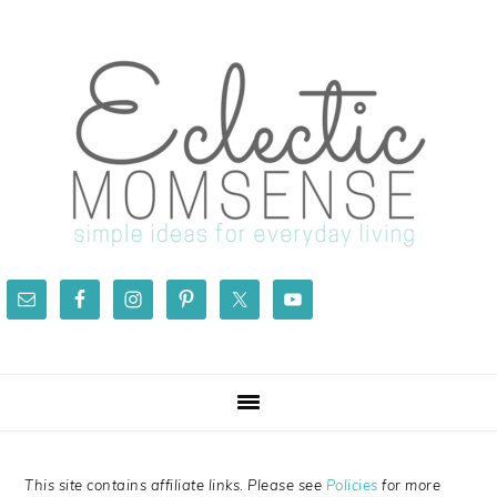
Skip
Skip
Skip
Skip
to
to
to
to
primary
main
primary
footer
navigation
content
sidebar
This site contains affiliate links. Please see
Policies
for more