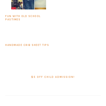
FUN WITH OLD SCHOOL
PASTIMES
HANDMADE CRIB SHEET TIPS
PRIMARY
SIDEBAR
$5 OFF CHILD ADMISSION!