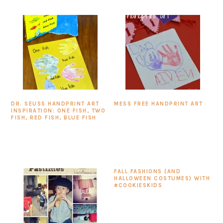
DR. SEUSS HANDPRINT ART
MESS FREE HANDPRINT ART
INSPIRATION: ONE FISH, TWO
FISH, RED FISH, BLUE FISH
FALL FASHIONS (AND
HALLOWEEN COSTUMES) WITH
#COOKIESKIDS