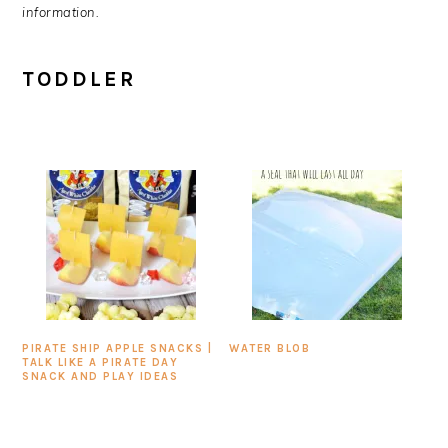
information.
TODDLER
PIRATE SHIP APPLE SNACKS |
WATER BLOB
TALK LIKE A PIRATE DAY
SNACK AND PLAY IDEAS