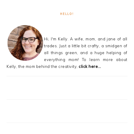
HELLO!
Hi, I'm Kelly. A wife, mom, and jane of all
trades. Just a little bit crafty, a smidgen of
all things green, and a huge helping of
everything mom! To learn more about
Kelly, the mom behind the creativity,
click here...