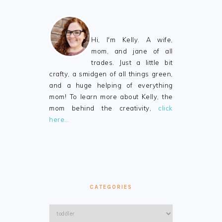
Hi, I'm Kelly. A wife,
mom, and jane of all
trades. Just a little bit
crafty, a smidgen of all things green,
and a huge helping of everything
mom! To learn more about Kelly, the
mom behind the creativity,
click
here…
CATEGORIES
Categories