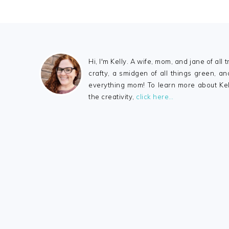
FOOTER
Hi, I'm Kelly. A wife, mom, and jane of all tr
crafty, a smidgen of all things green, a
everything mom! To learn more about Ke
the creativity,
click here…