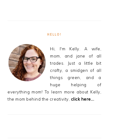
HELLO!
Hi, I'm Kelly. A wife,
mom, and jane of all
trades. Just a little bit
crafty, a smidgen of all
things green, and a
huge helping of
everything mom! To learn more about Kelly,
the mom behind the creativity,
click here...