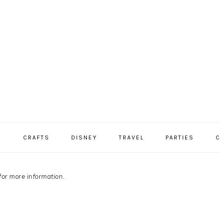
S
CRAFTS
DISNEY
TRAVEL
PARTIES
C
for more information.