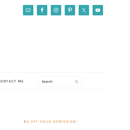
Search
ONTACT ME
PRIMARY
SIDEBAR
$5 OFF CHILD ADMISSION!