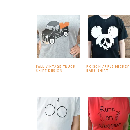
FALL VINTAGE TRUCK
POISON APPLE MICKEY
SHIRT DESIGN
EARS SHIRT