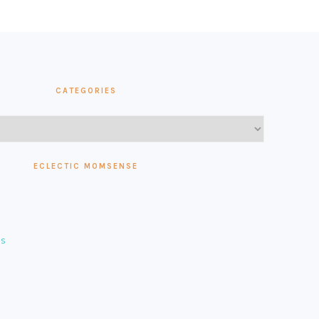
CATEGORIES
ECLECTIC MOMSENSE
es