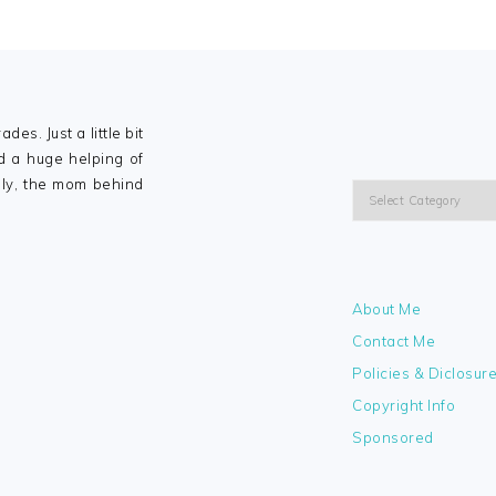
ades. Just a little bit
nd a huge helping of
lly, the mom behind
Categories
About Me
Contact Me
Policies & Diclosur
Copyright Info
Sponsored