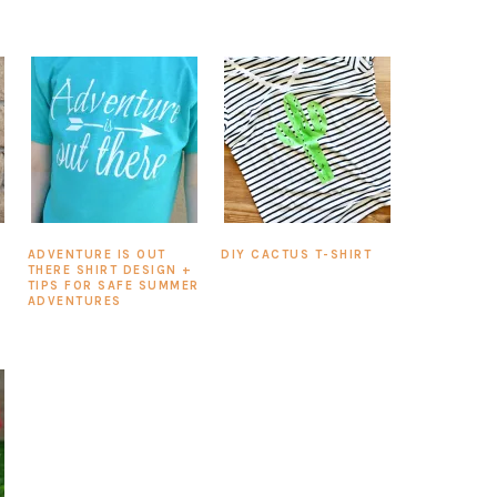
ADVENTURE IS OUT
DIY CACTUS T-SHIRT
THERE SHIRT DESIGN +
TIPS FOR SAFE SUMMER
ADVENTURES