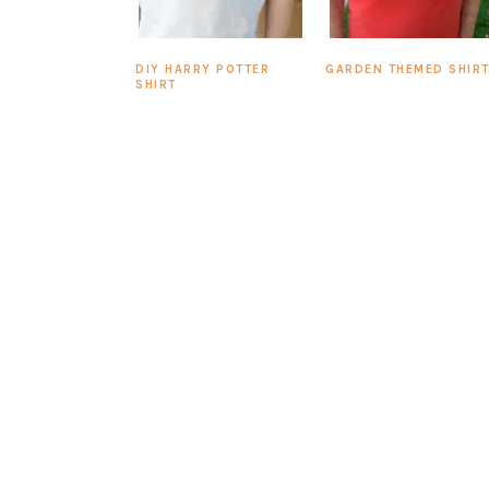
DIY HARRY POTTER
GARDEN THEMED SHIR
SHIRT