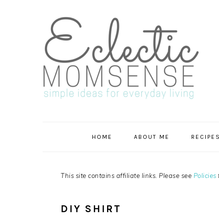
Skip
Skip
Skip
Skip
to
to
to
to
primary
main
primary
footer
navigation
content
sidebar
HOME
ABOUT ME
RECIPE
This site contains affiliate links. Please see
Policies
DIY SHIRT