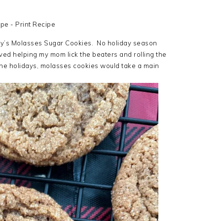
ipe
-
Print Recipe
mily’s Molasses Sugar Cookies. No holiday season
ed helping my mom lick the beaters and rolling the
the holidays, molasses cookies would take a main