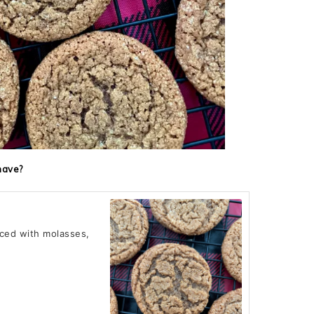
have?
iced with molasses,