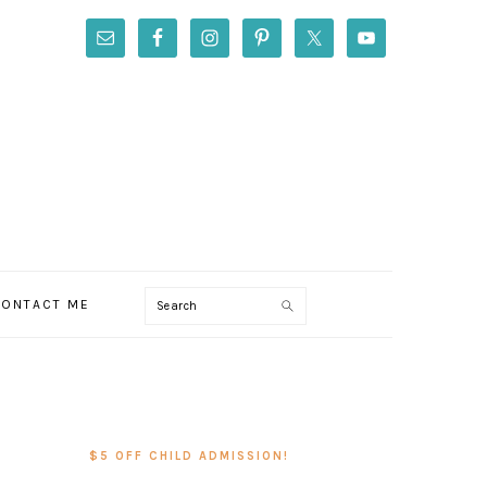
Search
ONTACT ME
PRIMARY
SIDEBAR
$5 OFF CHILD ADMISSION!