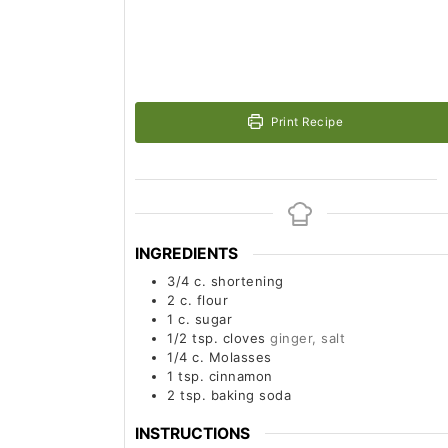
Print Recipe
INGREDIENTS
3/4
c.
shortening
2
c.
flour
1
c.
sugar
1/2
tsp.
cloves
ginger, salt
1/4
c.
Molasses
1
tsp.
cinnamon
2
tsp.
baking soda
INSTRUCTIONS