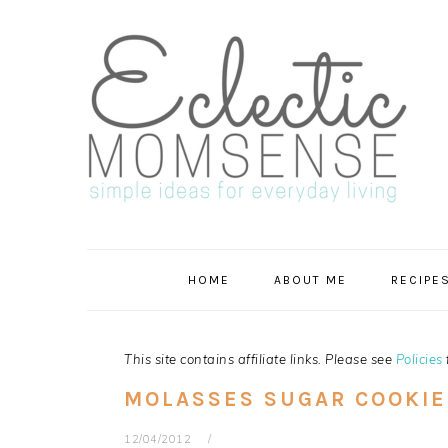
Skip
Skip
Skip
Skip
to
to
to
to
primary
main
primary
footer
navigation
content
sidebar
HOME
ABOUT ME
RECIPE
This site contains affiliate links. Please see
Policies
MOLASSES SUGAR COOKIE
12/04/2012