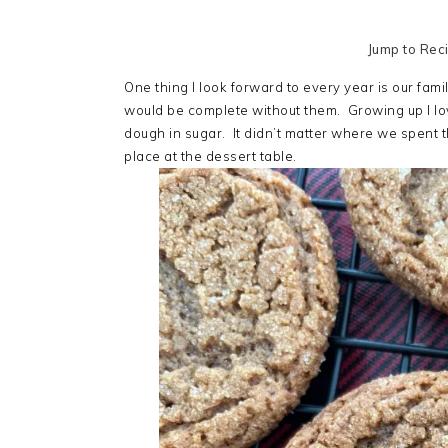
Jump to Rec
One thing I look forward to every year is our fa
would be complete without them. Growing up I lov
dough in sugar. It didn’t matter where we spent 
place at the dessert table.