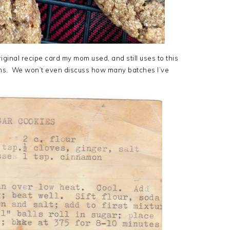
iginal recipe card my mom used, and still uses to this
ains. We won’t even discuss how many batches I’ve