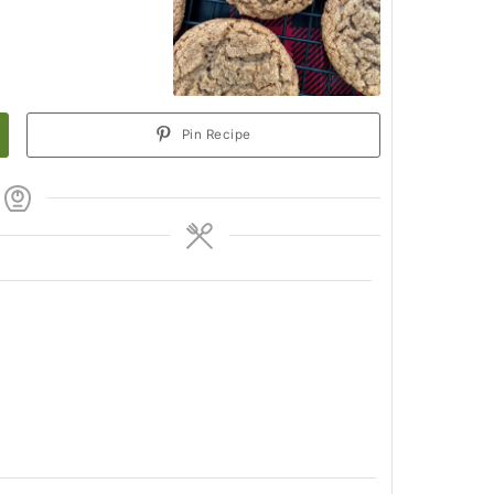
Pin Recipe