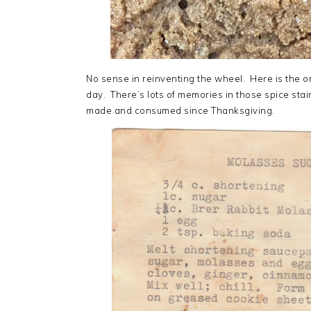
No sense in reinventing the wheel. Here is the or
day. There’s lots of memories in those spice st
made and consumed since Thanksgiving.