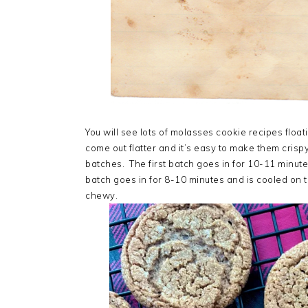
You will see lots of molasses cookie recipes floa
come out flatter and it’s easy to make them cris
batches. The first batch goes in for 10-11 minu
batch goes in for 8-10 minutes and is cooled on th
chewy.