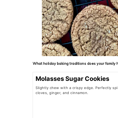
What holiday baking traditions does your family 
Molasses Sugar Cookies
Slightly chew with a crispy edge. Perfectly sp
cloves, ginger, and cinnamon.