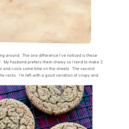
ting around. The one difference I’ve noticed is these
py. My husband prefers them chewy so I tend to make 2
tes and cools some time on the sheets. The second
e racks. I’m left with a good variation of crispy and