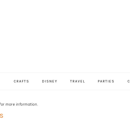
S
CRAFTS
DISNEY
TRAVEL
PARTIES
C
for more information.
S