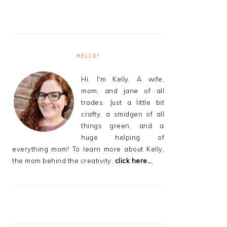
HELLO!
Hi, I'm Kelly. A wife,
mom, and jane of all
trades. Just a little bit
crafty, a smidgen of all
things green, and a
huge helping of
everything mom! To learn more about Kelly,
the mom behind the creativity,
click here...