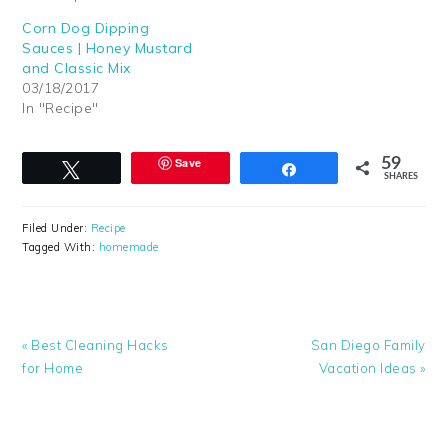
Corn Dog Dipping
Sauces | Honey Mustard
and Classic Mix
03/18/2017
In "Recipe"
Save
59
Tweet
Share
SHARES
Filed Under:
Recipe
Tagged With:
homemade
Previous
Next
« Best Cleaning Hacks
San Diego Family
Post:
Post:
for Home
Vacation Ideas »