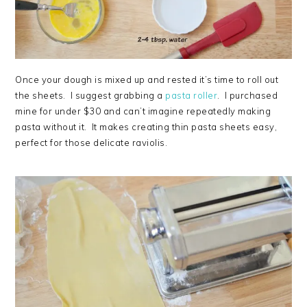
Once your dough is mixed up and rested it’s time to roll out
the sheets. I suggest grabbing a
pasta roller
. I purchased
mine for under $30 and can’t imagine repeatedly making
pasta without it. It makes creating thin pasta sheets easy,
perfect for those delicate raviolis.