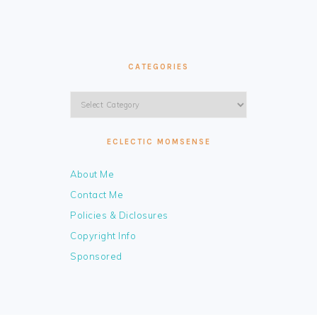
CATEGORIES
Categories
ECLECTIC MOMSENSE
About Me
Contact Me
Policies & Diclosures
Copyright Info
Sponsored