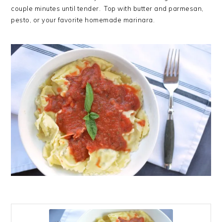
couple minutes until tender. Top with butter and parmesan,
pesto, or your favorite homemade marinara.