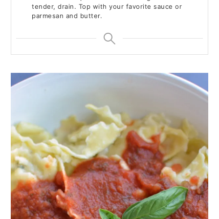
tender, drain. Top with your favorite sauce or
parmesan and butter.