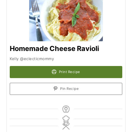
Homemade Cheese Ravioli
Kelly @eclecticmommy
Print Recipe
Pin Recipe