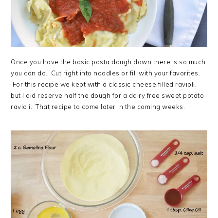
Once you have the basic pasta dough down there is so much
you can do. Cut right into noodles or fill with your favorites.
For this recipe we kept with a classic cheese filled ravioli,
but I did reserve half the dough for a dairy free sweet potato
ravioli. That recipe to come later in the coming weeks.