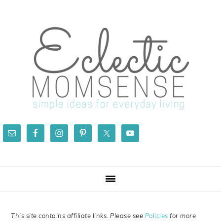
Skip
Skip
Skip
Skip
to
to
to
to
primary
main
primary
footer
navigation
content
sidebar
This site contains affiliate links. Please see
Policies
for more