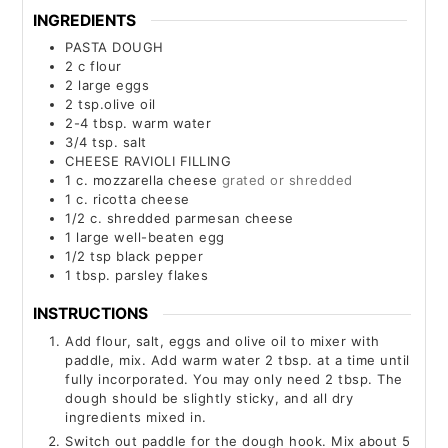
INGREDIENTS
PASTA DOUGH
2
c
flour
2
large eggs
2
tsp.olive oil
2-4
tbsp.
warm water
3/4
tsp.
salt
CHEESE RAVIOLI FILLING
1
c.
mozzarella cheese
grated or shredded
1
c.
ricotta cheese
1/2
c.
shredded parmesan cheese
1
large well-beaten egg
1/2
tsp
black pepper
1
tbsp.
parsley flakes
INSTRUCTIONS
Add flour, salt, eggs and olive oil to mixer with
paddle, mix. Add warm water 2 tbsp. at a time until
fully incorporated. You may only need 2 tbsp. The
dough should be slightly sticky, and all dry
ingredients mixed in.
Switch out paddle for the dough hook. Mix about 5