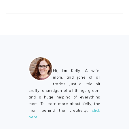
FOOTER
Hi, I'm Kelly. A wife,
mom, and jane of all
trades. Just a little bit
crafty, a smidgen of all things green,
and a huge helping of everything
mom! To learn more about Kelly, the
mom behind the creativity,
click
here…