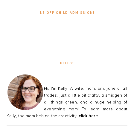
PRIMARY
SIDEBAR
$5 OFF CHILD ADMISSION!
HELLO!
Hi, I'm Kelly. A wife, mom, and jane of all
trades. Just a little bit crafty, a smidgen of
all things green, and a huge helping of
everything mom! To learn more about
Kelly, the mom behind the creativity,
click here...