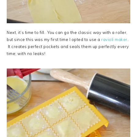
Next, it’s time to fill. You can go the classic way with a roller,
but since this was my first time I opted to use a
ravioli maker
.
It creates perfect pockets and seals them up perfectly every
time; with no leaks!