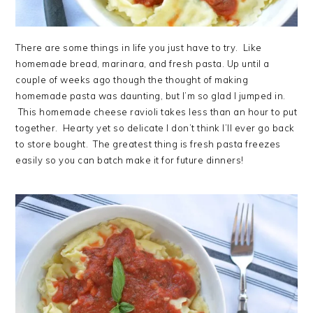
There are some things in life you just have to try. Like
homemade bread, marinara, and fresh pasta. Up until a
couple of weeks ago though the thought of making
homemade pasta was daunting, but I’m so glad I jumped in.
This homemade cheese ravioli takes less than an hour to put
together. Hearty yet so delicate I don’t think I’ll ever go back
to store bought. The greatest thing is fresh pasta freezes
easily so you can batch make it for future dinners!