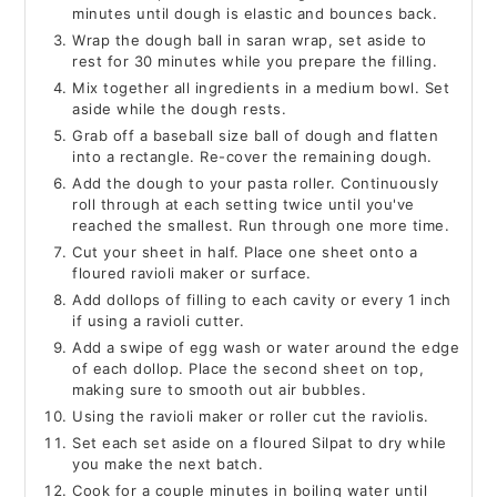
minutes until dough is elastic and bounces back.
Wrap the dough ball in saran wrap, set aside to
rest for 30 minutes while you prepare the filling.
Mix together all ingredients in a medium bowl. Set
aside while the dough rests.
Grab off a baseball size ball of dough and flatten
into a rectangle. Re-cover the remaining dough.
Add the dough to your pasta roller. Continuously
roll through at each setting twice until you've
reached the smallest. Run through one more time.
Cut your sheet in half. Place one sheet onto a
floured ravioli maker or surface.
Add dollops of filling to each cavity or every 1 inch
if using a ravioli cutter.
Add a swipe of egg wash or water around the edge
of each dollop. Place the second sheet on top,
making sure to smooth out air bubbles.
Using the ravioli maker or roller cut the raviolis.
Set each set aside on a floured Silpat to dry while
you make the next batch.
Cook for a couple minutes in boiling water until