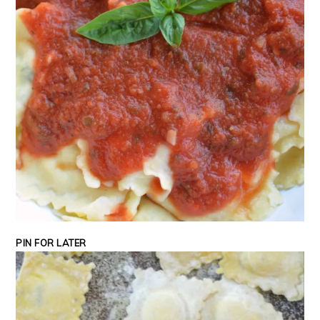
PIN FOR LATER