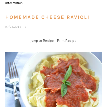
information.
HOMEMADE CHEESE RAVIOLI
07/23/2016
Jump to Recipe
-
Print Recipe