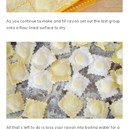
As you continue to make and fill ravioli set out the last group
onto a flour lined surface to dry.
All that’s left to do is toss your ravioli into boiling water for a