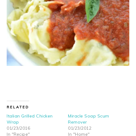
RELATED
Italian Grilled Chicken
Miracle Soap Scum
Wrap
Remover
01/23/2016
01/23/2012
In "Recipe"
In "Home"