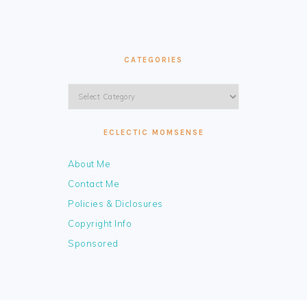
CATEGORIES
Categories
ECLECTIC MOMSENSE
About Me
Contact Me
Policies & Diclosures
Copyright Info
Sponsored