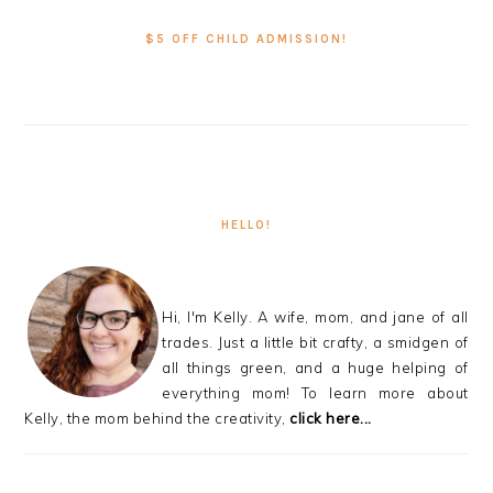
SIDEBAR
$5 OFF CHILD ADMISSION!
HELLO!
Hi, I'm Kelly. A wife, mom, and jane of all
trades. Just a little bit crafty, a smidgen of
all things green, and a huge helping of
everything mom! To learn more about
Kelly, the mom behind the creativity,
click here...