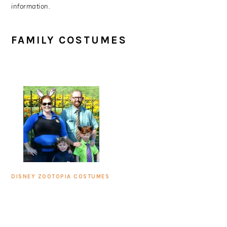
information.
FAMILY COSTUMES
DISNEY ZOOTOPIA COSTUMES
PRIMARY