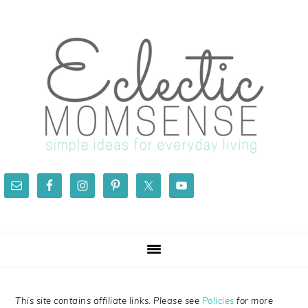
Skip
Skip
Skip
Skip
to
to
to
to
primary
main
primary
footer
navigation
content
sidebar
This site contains affiliate links. Please see
Policies
for more