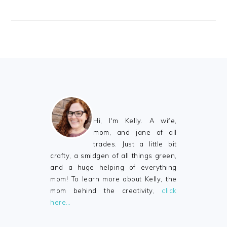
FOOTER
Hi, I'm Kelly. A wife,
mom, and jane of all
trades. Just a little bit
crafty, a smidgen of all things green,
and a huge helping of everything
mom! To learn more about Kelly, the
mom behind the creativity,
click
here…