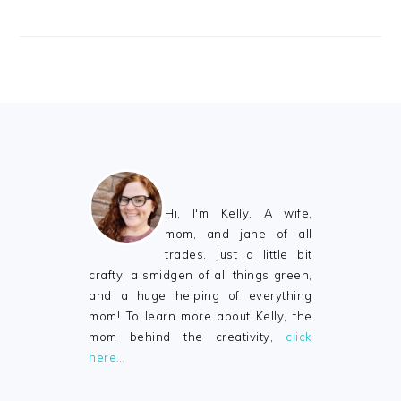
FOOTER
Hi, I'm Kelly. A wife,
mom, and jane of all
trades. Just a little bit
crafty, a smidgen of all things green,
and a huge helping of everything
mom! To learn more about Kelly, the
mom behind the creativity,
click
here…