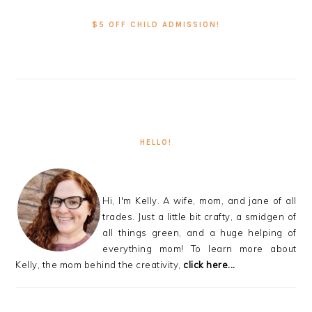
SIDEBAR
$5 OFF CHILD ADMISSION!
HELLO!
Hi, I'm Kelly. A wife, mom, and jane of all
trades. Just a little bit crafty, a smidgen of
all things green, and a huge helping of
everything mom! To learn more about
Kelly, the mom behind the creativity,
click here...