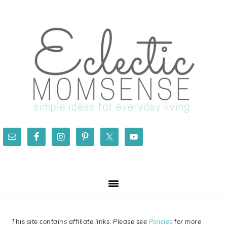
Skip
Skip
Skip
Skip
to
to
to
to
primary
main
primary
footer
navigation
content
sidebar
This site contains affiliate links. Please see
Policies
for more