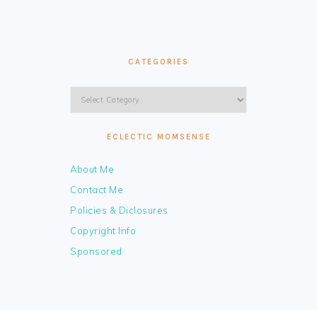
CATEGORIES
Categories
ECLECTIC MOMSENSE
About Me
Contact Me
Policies & Diclosures
Copyright Info
Sponsored