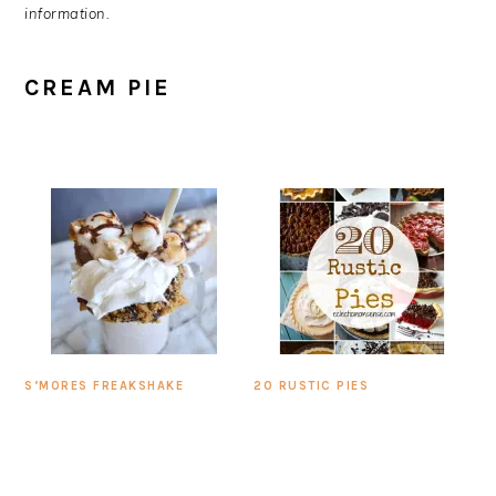
information.
CREAM PIE
S’MORES FREAKSHAKE
20 RUSTIC PIES
PRIMARY