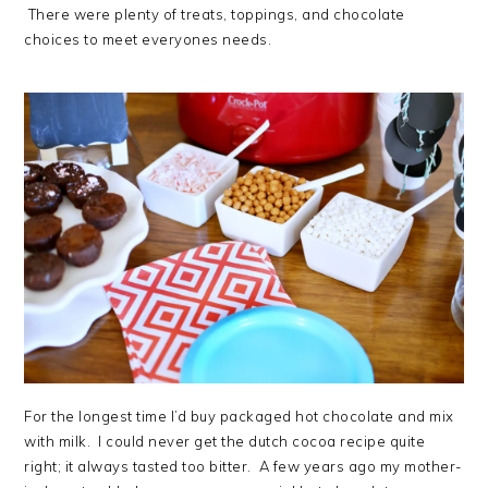
There were plenty of treats, toppings, and chocolate
choices to meet everyones needs.
For the longest time I’d buy packaged hot chocolate and mix
with milk. I could never get the dutch cocoa recipe quite
right; it always tasted too bitter. A few years ago my mother-