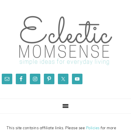
Skip
Skip
Skip
Skip
to
to
to
to
primary
main
primary
footer
navigation
content
sidebar
This site contains affiliate links. Please see
Policies
for more