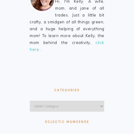
Hi, I'm Kelly. A wife,
mom, and jane of all
trades. Just a little bit
crafty, a smidgen of all things green,
and a huge helping of everything
mom! To learn more about Kelly, the
mom behind the creativity,
click
here…
CATEGORIES
Categories
ECLECTIC MOMSENSE