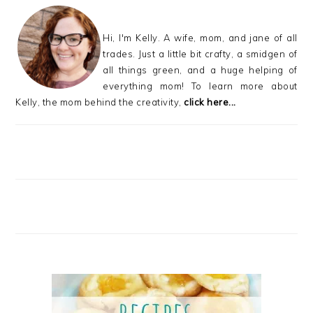
Hi, I'm Kelly. A wife, mom, and jane of all
trades. Just a little bit crafty, a smidgen of
all things green, and a huge helping of
everything mom! To learn more about
Kelly, the mom behind the creativity,
click here...