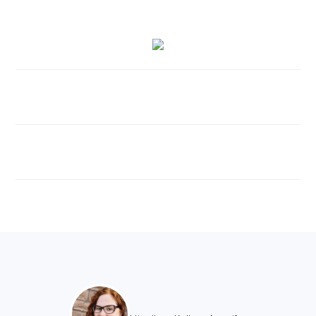
FOOTER