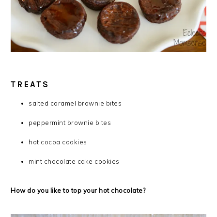
TREATS
salted caramel brownie bites
peppermint brownie bites
hot cocoa cookies
mint chocolate cake cookies
How do you like to top your hot chocolate?