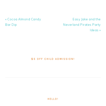
Previous
Next
« Cocoa Almond Candy
Easy Jake and the
Post:
Post:
Bar Dip
Neverland Pirates Party
Ideas »
PRIMARY
SIDEBAR
$5 OFF CHILD ADMISSION!
HELLO!