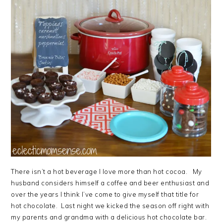
There isn’t a hot beverage I love more than hot cocoa. My
husband considers himself a coffee and beer enthusiast and
over the years I think I’ve come to give myself that title for
hot chocolate. Last night we kicked the season off right with
my parents and grandma with a delicious hot chocolate bar.