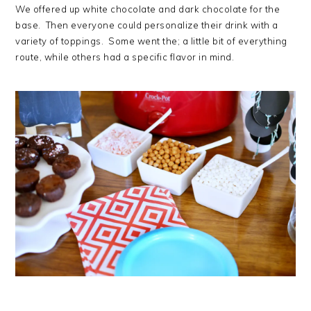
We offered up white chocolate and dark chocolate for the
base. Then everyone could personalize their drink with a
variety of toppings. Some went the; a little bit of everything
route, while others had a specific flavor in mind.