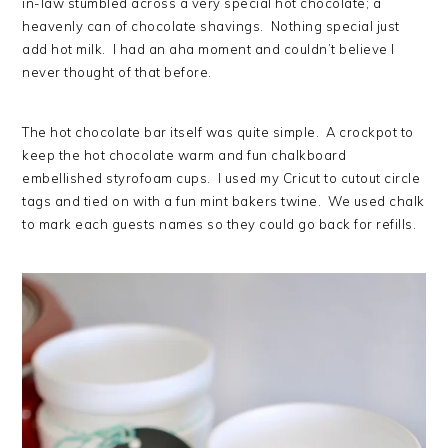
in-law stumbled across a very special hot chocolate; a
heavenly can of chocolate shavings. Nothing special just
add hot milk. I had an aha moment and couldn’t believe I
never thought of that before.
The hot chocolate bar itself was quite simple. A crockpot to
keep the hot chocolate warm and fun chalkboard
embellished styrofoam cups. I used my Cricut to cutout circle
tags and tied on with a fun mint bakers twine. We used chalk
to mark each guests names so they could go back for refills.