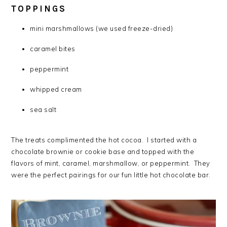
TOPPINGS
mini marshmallows (we used freeze-dried)
caramel bites
peppermint
whipped cream
sea salt
The treats complimented the hot cocoa. I started with a
chocolate brownie or cookie base and topped with the
flavors of mint, caramel, marshmallow, or peppermint. They
were the perfect pairings for our fun little hot chocolate bar.