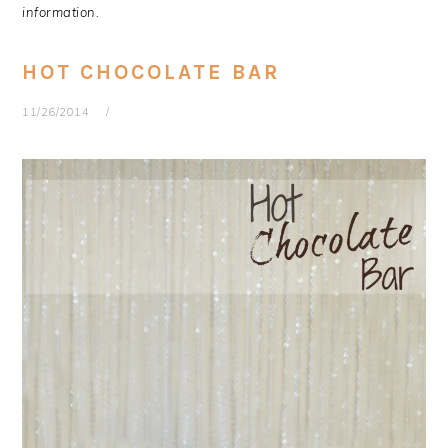
information.
HOT CHOCOLATE BAR
11/26/2014