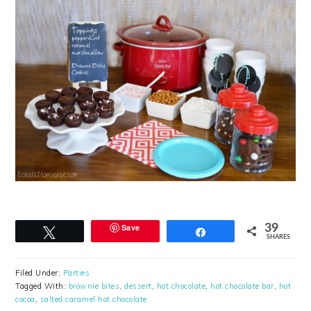
Save
39
Tweet
Share
SHARES
Filed Under:
Parties
Tagged With:
brownie bites
,
dessert
,
hot chocolate
,
hot chocolate bar
,
hot
cocoa
,
salted caramel hot chocolate