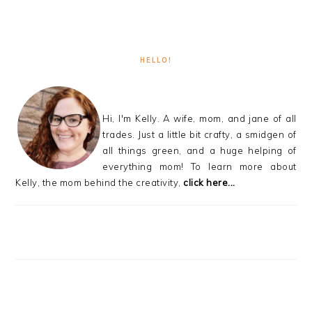
HELLO!
Hi, I'm Kelly. A wife, mom, and jane of all
trades. Just a little bit crafty, a smidgen of
all things green, and a huge helping of
everything mom! To learn more about
Kelly, the mom behind the creativity,
click here...