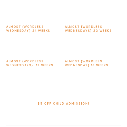
ALMOST {WORDLESS
ALMOST {WORDLESS
WEDNESDAY} 24 WEEKS
WEDNESDAYS} 22 WEEKS
ALMOST {WORDLESS
ALMOST {WORDLESS
WEDNESDAYS}: 19 WEEKS
WEDNESDAY} 16 WEEKS
PRIMARY
SIDEBAR
$5 OFF CHILD ADMISSION!