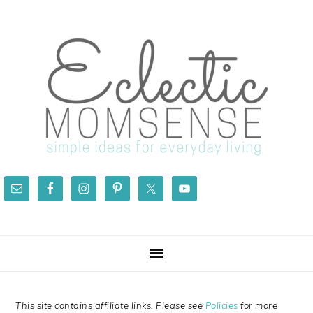
Skip
Skip
Skip
Skip
to
to
to
to
primary
main
primary
footer
navigation
content
sidebar
This site contains affiliate links. Please see
Policies
for more