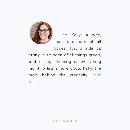
FOOTER
Hi, I'm Kelly. A wife,
mom, and jane of all
trades. Just a little bit
crafty, a smidgen of all things green,
and a huge helping of everything
mom! To learn more about Kelly, the
mom behind the creativity,
click
here…
CATEGORIES