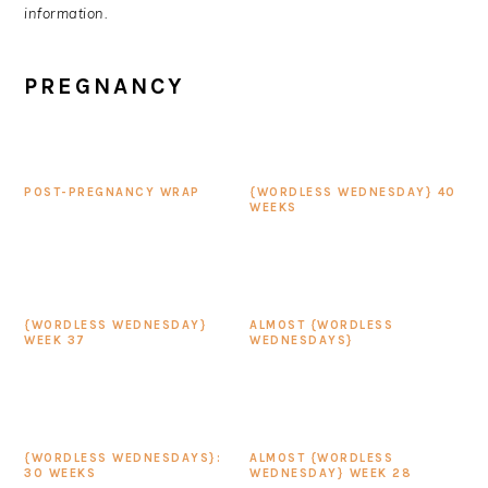
information.
PREGNANCY
POST-PREGNANCY WRAP
{WORDLESS WEDNESDAY} 40
WEEKS
{WORDLESS WEDNESDAY}
ALMOST {WORDLESS
WEEK 37
WEDNESDAYS}
{WORDLESS WEDNESDAYS}:
ALMOST {WORDLESS
30 WEEKS
WEDNESDAY} WEEK 28