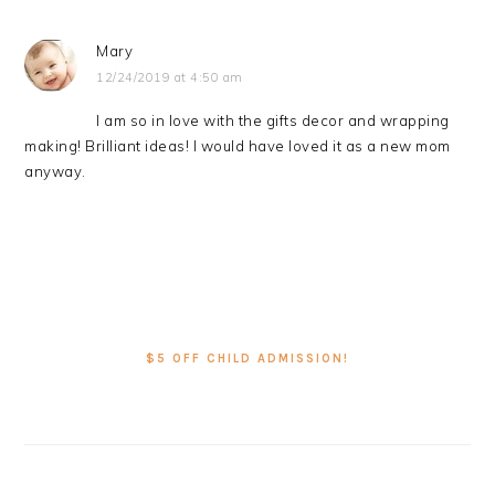
Mary
12/24/2019 at 4:50 am
I am so in love with the gifts decor and wrapping
making! Brilliant ideas! I would have loved it as a new mom
anyway.
PRIMARY
SIDEBAR
$5 OFF CHILD ADMISSION!