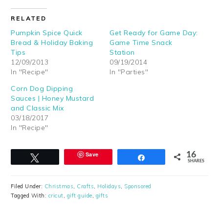
RELATED
Pumpkin Spice Quick
Get Ready for Game Day:
Bread & Holiday Baking
Game Time Snack
Tips
Station
12/09/2013
09/19/2014
In "Recipe"
In "Parties"
Corn Dog Dipping
Sauces | Honey Mustard
and Classic Mix
03/18/2017
In "Recipe"
Save
16
Tweet
Share
SHARES
Filed Under:
Christmas
,
Crafts
,
Holidays
,
Sponsored
Tagged With:
cricut
,
gift guide
,
gifts