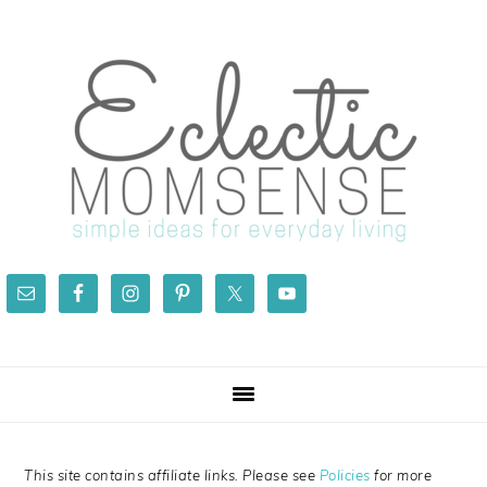
Skip
Skip
Skip
Skip
to
to
to
to
primary
main
primary
footer
navigation
content
sidebar
This site contains affiliate links. Please see
Policies
for more