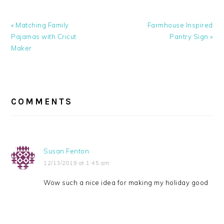
Previous
Next
« Matching Family
Farmhouse Inspired
Post:
Post:
Pajamas with Cricut
Pantry Sign »
Maker
READER
INTERACTIONS
COMMENTS
Susan Fenton
12/13/2019 at 1:45 am
Wow such a nice idea for making my holiday good