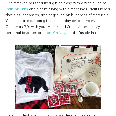
Cricut makes personalized gifting easy with a whole line of
infusible inks
and blanks along with a machine (Cricut Maker)
that cuts, debosses, and engraved on hundreds of materials.
You can make custom gift sets, holiday decor, and even
Christmas PJ’s with your Maker and Cricut Materials. My
personal favorites are
Iron-On Vinyl
and Infusible Ink.
For our oldest’s 2nd Christmas we decided to start a tradition