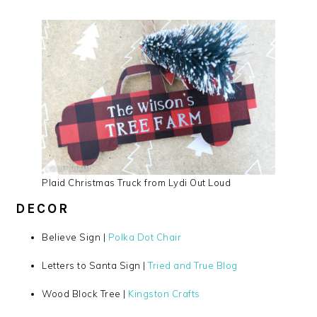
Plaid Christmas Truck from Lydi Out Loud
DECOR
Believe Sign |
Polka Dot Chair
Letters to Santa Sign |
Tried and True Blog
Wood Block Tree |
Kingston Crafts