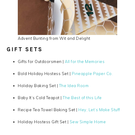
Advent Bunting from Wit and Delight
GIFT SETS
Gifts for Outdoorsmen |
All for the Memories
Bold Holiday Hostess Set |
Pineapple Paper Co.
Holiday Baking Set |
The Idea Room
Baby It’s Cold Teapot |
The Best of this Life
Recipe Tea Towel Baking Set |
Hey, Let’s Make Stuff
Holiday Hostess Gift Set |
Sew Simple Home