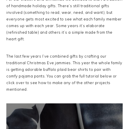
of handmade holiday gifts. There’s still traditional gifts
involved (something to read, wear, need, and want), but
everyone gets most excited to see what each family member
comes up with each year. Some years it’s elaborate
(refinished table) and others it’s a simple made from the
heart gift.
The last few years I’ve combined gifts by crafting our
traditional Christmas Eve jammies. This year the whole family
is getting adorable buffalo plaid bear shirts to pair with
comfy pajama pants. You can grab the full tutorial below or
click over to see how to make any of the other projects
mentioned.