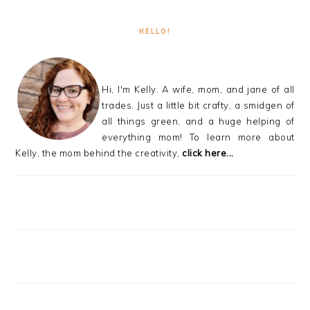
HELLO!
Hi, I'm Kelly. A wife, mom, and jane of all
trades. Just a little bit crafty, a smidgen of
all things green, and a huge helping of
everything mom! To learn more about
Kelly, the mom behind the creativity,
click here...