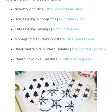
Naughty and Nice |
The Soccer Mom Blog
Bold Holiday Monograms |
Printable Crush
Cute Holiday Sayings |
Mom Endeavors
Monogrammed Plaid Coasters |
The Quiet Grove
Black and White Modern Holiday |
The Crafted Sparrow
Plaid Snowflake Coasters |
Crafty Lumberjacks