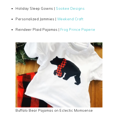
Holiday Sleep Gowns |
Sookee Designs
Personalized Jammies |
Weekend Craft
Reindeer Plaid Pajamas |
Frog Prince Paperie
Buffalo Bear Pajamas on Eclectic Momsense