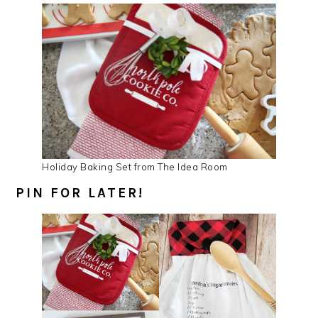
Holiday Baking Set from The Idea Room
PIN FOR LATER!