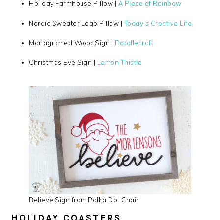
Holiday Farmhouse Pillow |
A Piece of Rainbow
Nordic Sweater Logo Pillow |
Today’s Creative Life
Monagramed Wood Sign |
Doodlecraft
Christmas Eve Sign |
Lemon Thistle
Believe Sign from Polka Dot Chair
HOLIDAY COASTERS