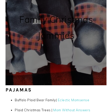
Family Christmas
Jammies
PAJAMAS
Buffalo Plaid Bear Family|
Eclectic Momsense
Plaid Christmas Trees |
Mom Without Answers