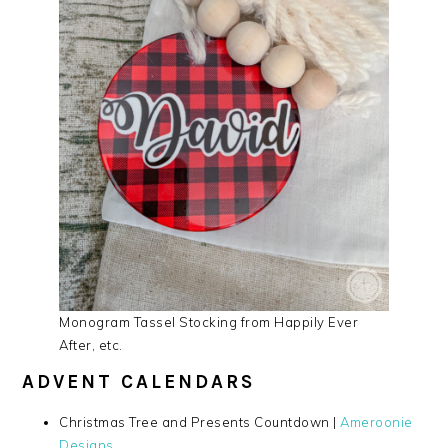
Monogram Tassel Stocking from Happily Ever
After, etc.
ADVENT CALENDARS
Christmas Tree and Presents Countdown |
Ameroonie
Designs