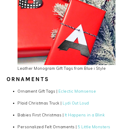
Leather Monogram Gift Tags from Blue i Style
ORNAMENTS
Ornament Gift Tags |
Eclectic Momsense
Plaid Christmas Truck |
Lydi Out Loud
Babies First Christmas |
It Happens in a Blink
Personalized Felt Ornaments |
5 Little Monsters