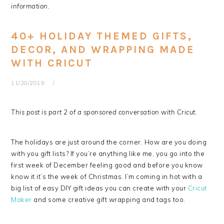
information.
40+ HOLIDAY THEMED GIFTS,
DECOR, AND WRAPPING MADE
WITH CRICUT
11/20/2019
This post is part 2 of a sponsored conversation with Cricut.
The holidays are just around the corner. How are you doing
with you gift lists? If you’re anything like me, you go into the
first week of December feeling good and before you know
know it it’s the week of Christmas. I’m coming in hot with a
big list of easy DIY gift ideas you can create with your
Cricut
Maker
and some creative gift wrapping and tags too.