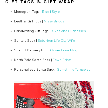
GIFT TAGS & GIFT WRAP
Monogram Tags |
Blue i Style
Leather Gift Tags |
Missy Briggs
Handwriting Gift Tags |
Dukes and Duchesses
Santa’s Sack |
Suburban Life City Wife
Special Delivery Bag |
Clover Lane Blog
North Pole Santa Sack |
Fawn Prints
Personalized Santa Sack |
Something Turquoise