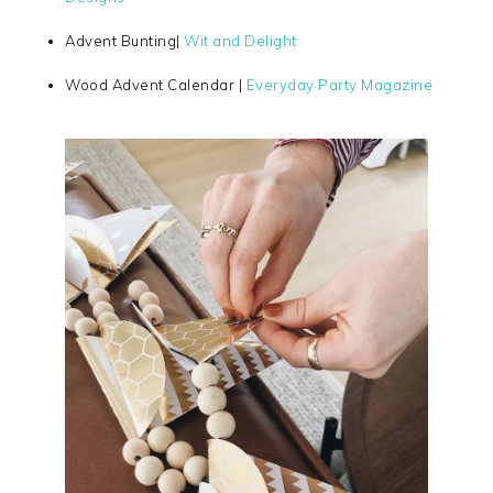
Advent Bunting|
Wit and Delight
Wood Advent Calendar |
Everyday Party Magazine