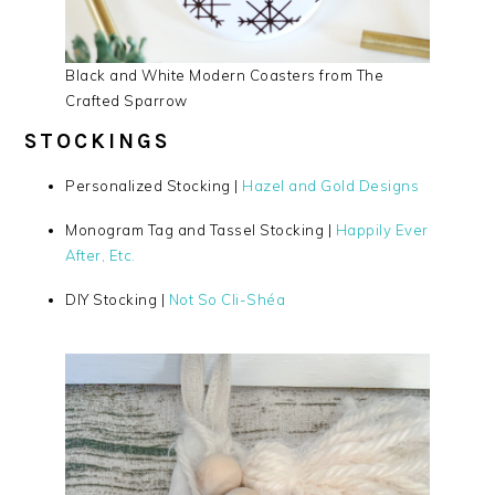
Black and White Modern Coasters from The
Crafted Sparrow
STOCKINGS
Personalized Stocking |
Hazel and Gold Designs
Monogram Tag and Tassel Stocking |
Happily Ever
After, Etc.
DIY Stocking |
Not So Cli-Shéa