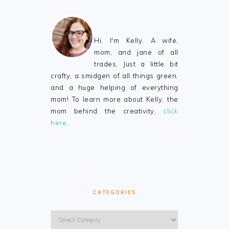
Hi, I'm Kelly. A wife,
mom, and jane of all
trades. Just a little bit
crafty, a smidgen of all things green,
and a huge helping of everything
mom! To learn more about Kelly, the
mom behind the creativity,
click
here…
CATEGORIES
Categories