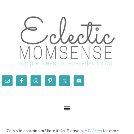
Skip
Skip
Skip
Skip
to
to
to
to
primary
main
primary
footer
navigation
content
sidebar
This site contains affiliate links. Please see
Policies
for more