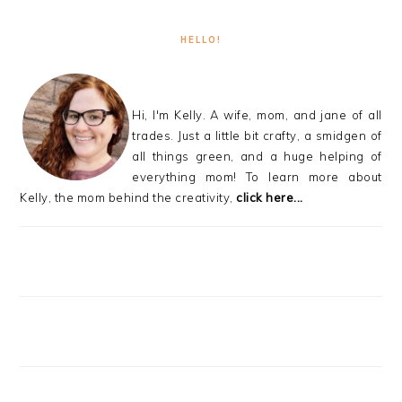
HELLO!
Hi, I'm Kelly. A wife, mom, and jane of all
trades. Just a little bit crafty, a smidgen of
all things green, and a huge helping of
everything mom! To learn more about
Kelly, the mom behind the creativity,
click here...