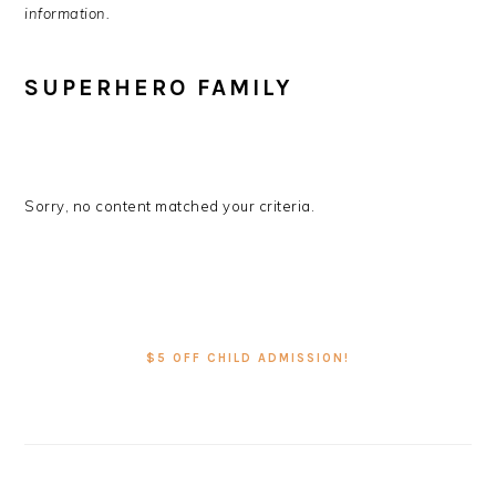
information.
SUPERHERO FAMILY
Sorry, no content matched your criteria.
PRIMARY
SIDEBAR
$5 OFF CHILD ADMISSION!