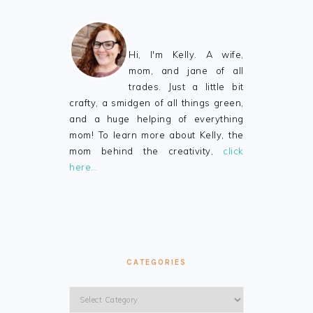
Hi, I'm Kelly. A wife,
mom, and jane of all
trades. Just a little bit
crafty, a smidgen of all things green,
and a huge helping of everything
mom! To learn more about Kelly, the
mom behind the creativity,
click
here…
CATEGORIES
Categories