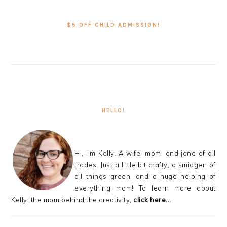
PRIMARY
SIDEBAR
$5 OFF CHILD ADMISSION!
HELLO!
Hi, I'm Kelly. A wife, mom, and jane of all
trades. Just a little bit crafty, a smidgen of
all things green, and a huge helping of
everything mom! To learn more about
Kelly, the mom behind the creativity,
click here...