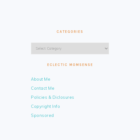
CATEGORIES
Categories
ECLECTIC MOMSENSE
About Me
Contact Me
Policies & Diclosures
Copyright Info
Sponsored