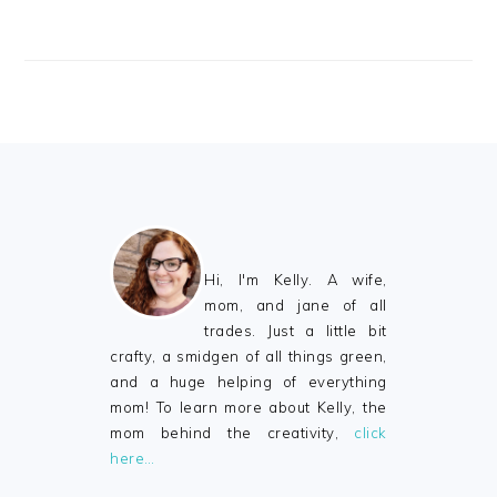
FOOTER
Hi, I'm Kelly. A wife,
mom, and jane of all
trades. Just a little bit
crafty, a smidgen of all things green,
and a huge helping of everything
mom! To learn more about Kelly, the
mom behind the creativity,
click
here…