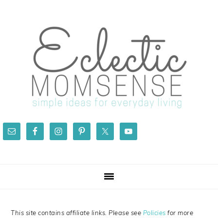
Skip
Skip
Skip
Skip
to
to
to
to
primary
main
primary
footer
navigation
content
sidebar
This site contains affiliate links. Please see
Policies
for more