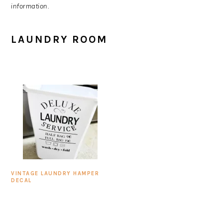
information.
LAUNDRY ROOM
VINTAGE LAUNDRY HAMPER
DECAL