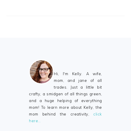
FOOTER
Hi, I'm Kelly. A wife,
mom, and jane of all
trades. Just a little bit
crafty, a smidgen of all things green,
and a huge helping of everything
mom! To learn more about Kelly, the
mom behind the creativity,
click
here…