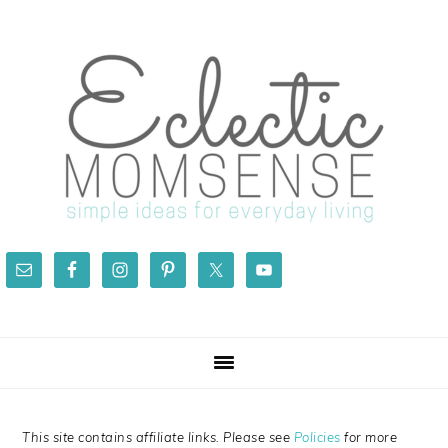
Skip
Skip
Skip
Skip
to
to
to
to
primary
main
primary
footer
navigation
content
sidebar
This site contains affiliate links. Please see
Policies
for more