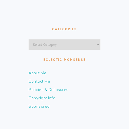
CATEGORIES
Categories
ECLECTIC MOMSENSE
About Me
Contact Me
Policies & Diclosures
Copyright Info
Sponsored