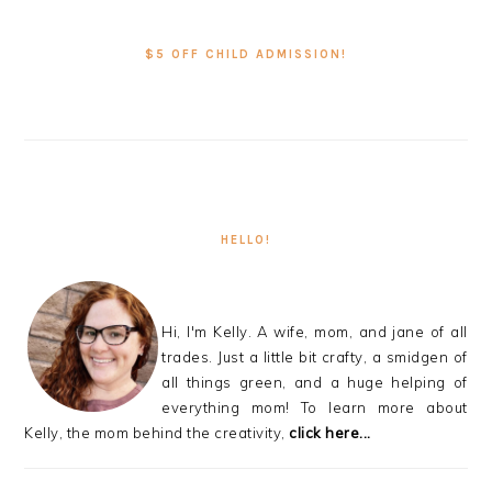
PRIMARY
SIDEBAR
$5 OFF CHILD ADMISSION!
HELLO!
Hi, I'm Kelly. A wife, mom, and jane of all
trades. Just a little bit crafty, a smidgen of
all things green, and a huge helping of
everything mom! To learn more about
Kelly, the mom behind the creativity,
click here...