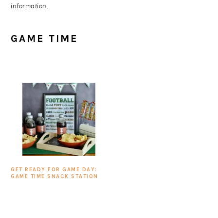
information.
GAME TIME
GET READY FOR GAME DAY:
GAME TIME SNACK STATION