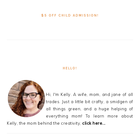
PRIMARY
SIDEBAR
$5 OFF CHILD ADMISSION!
HELLO!
Hi, I'm Kelly. A wife, mom, and jane of all
trades. Just a little bit crafty, a smidgen of
all things green, and a huge helping of
everything mom! To learn more about
Kelly, the mom behind the creativity,
click here...