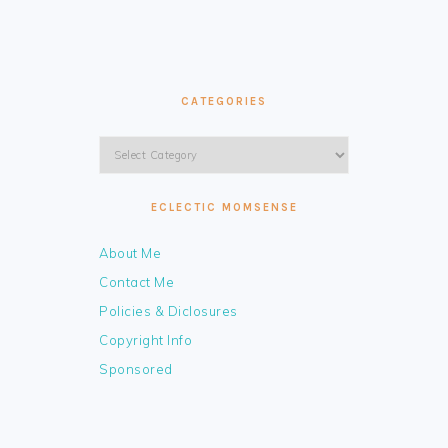
CATEGORIES
Categories
ECLECTIC MOMSENSE
About Me
Contact Me
Policies & Diclosures
Copyright Info
Sponsored