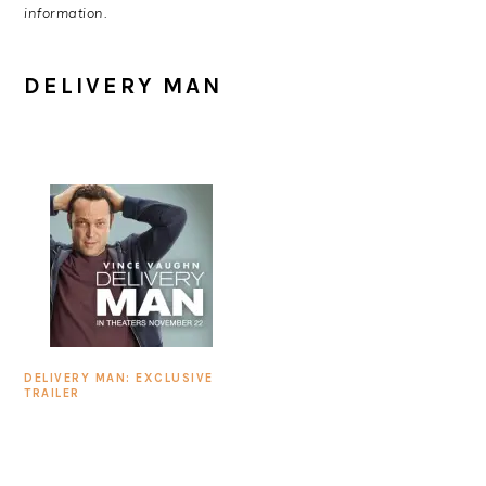
information.
DELIVERY MAN
DELIVERY MAN: EXCLUSIVE
TRAILER