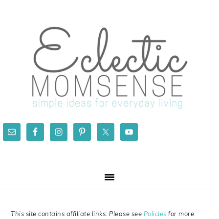
Skip
Skip
Skip
Skip
to
to
to
to
primary
main
primary
footer
navigation
content
sidebar
This site contains affiliate links. Please see
Policies
for more