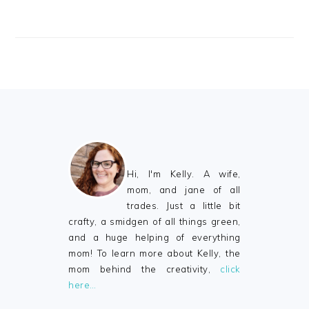
FOOTER
Hi, I'm Kelly. A wife,
mom, and jane of all
trades. Just a little bit
crafty, a smidgen of all things green,
and a huge helping of everything
mom! To learn more about Kelly, the
mom behind the creativity,
click
here…