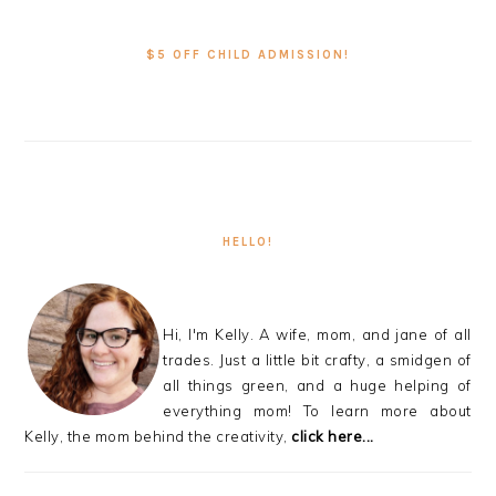
PRIMARY
SIDEBAR
$5 OFF CHILD ADMISSION!
HELLO!
Hi, I'm Kelly. A wife, mom, and jane of all
trades. Just a little bit crafty, a smidgen of
all things green, and a huge helping of
everything mom! To learn more about
Kelly, the mom behind the creativity,
click here...