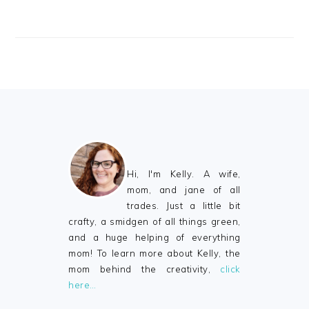
FOOTER
Hi, I'm Kelly. A wife,
mom, and jane of all
trades. Just a little bit
crafty, a smidgen of all things green,
and a huge helping of everything
mom! To learn more about Kelly, the
mom behind the creativity,
click
here…