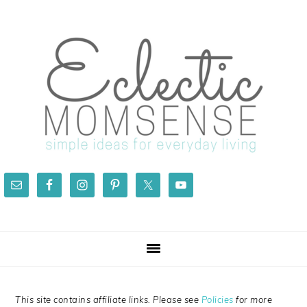
Skip
Skip
Skip
Skip
to
to
to
to
primary
main
primary
footer
navigation
content
sidebar
This site contains affiliate links. Please see
Policies
for more