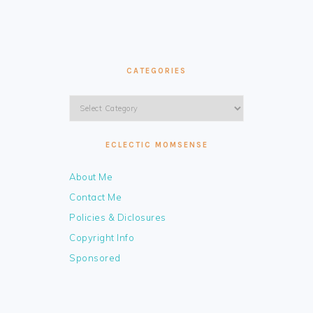
CATEGORIES
Categories
ECLECTIC MOMSENSE
About Me
Contact Me
Policies & Diclosures
Copyright Info
Sponsored