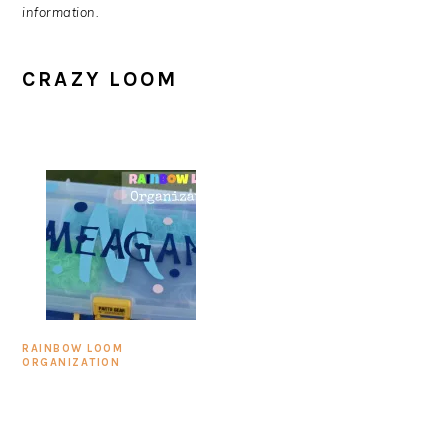
information.
CRAZY LOOM
RAINBOW LOOM
ORGANIZATION