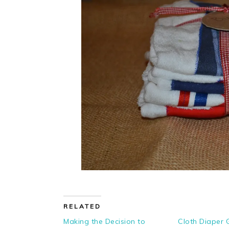
RELATED
Making the Decision to
Cloth Diaper 