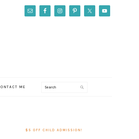
Search
ONTACT ME
PRIMARY
SIDEBAR
$5 OFF CHILD ADMISSION!