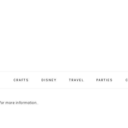
S
CRAFTS
DISNEY
TRAVEL
PARTIES
C
for more information.