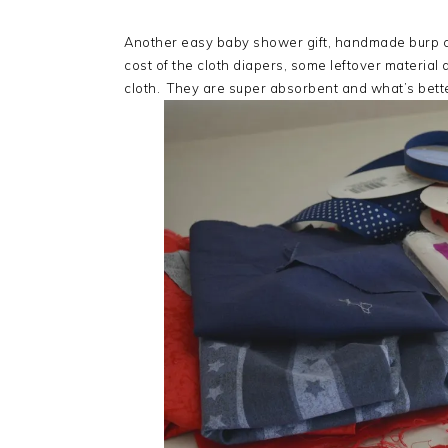
Another easy baby shower gift, handmade burp cl
cost of the cloth diapers, some leftover material 
cloth. They are super absorbent and what’s bett