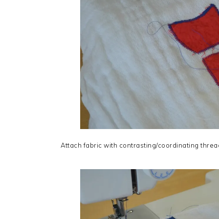
Attach fabric with contrasting/coordinating threa