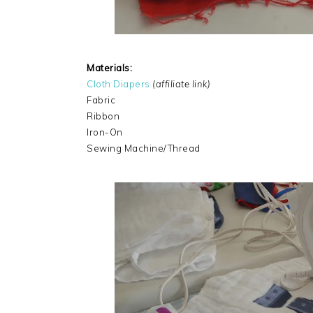
Materials:
Cloth Diapers
(affiliate link)
Fabric
Ribbon
Iron-On
Sewing Machine/Thread