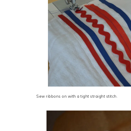
Sew ribbons on with a tight straight stitch.