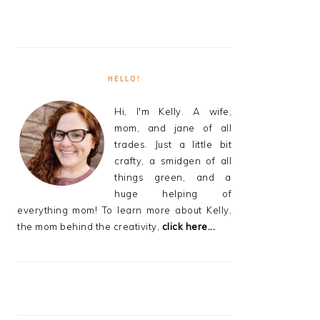
HELLO!
Hi, I'm Kelly. A wife,
mom, and jane of all
trades. Just a little bit
crafty, a smidgen of all
things green, and a
huge helping of
everything mom! To learn more about Kelly,
the mom behind the creativity,
click here...