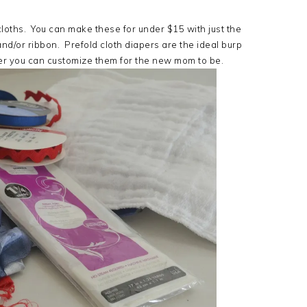
oths. You can make these for under $15 with just the
and/or ribbon. Prefold cloth diapers are the ideal burp
er you can customize them for the new mom to be.