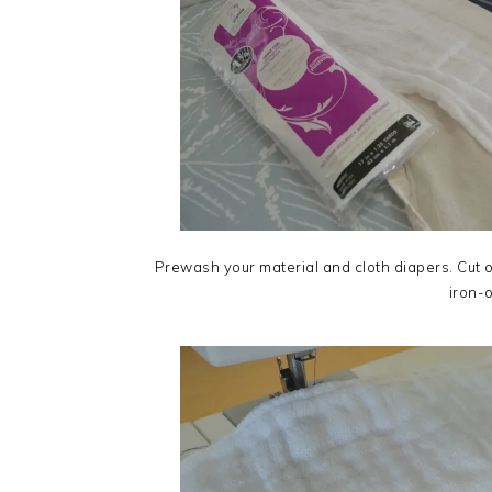
Prewash your material and cloth diapers. Cut o
iron-o