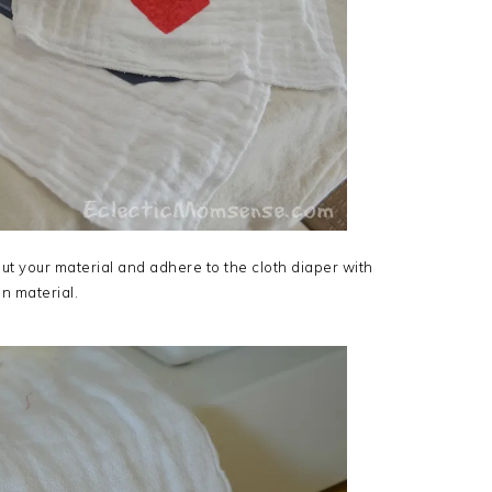
ut your material and adhere to the cloth diaper with
n material.