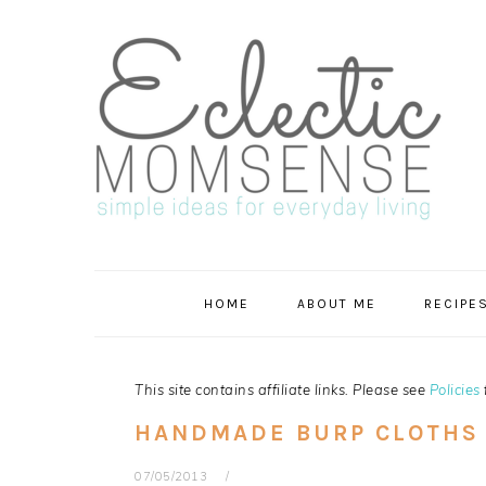
Skip
Skip
Skip
Skip
to
to
to
to
primary
main
primary
footer
navigation
content
sidebar
HOME
ABOUT ME
RECIPE
This site contains affiliate links. Please see
Policies
HANDMADE BURP CLOTHS
07/05/2013