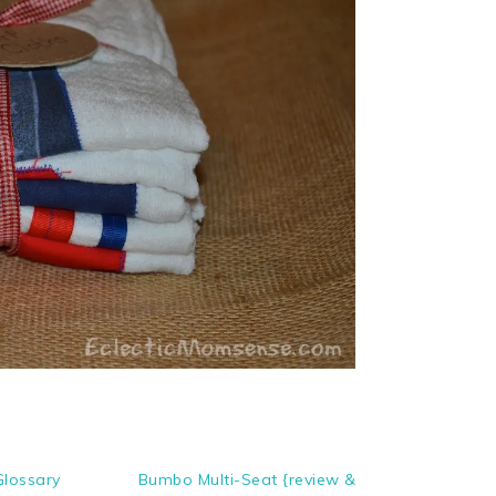
Glossary
Bumbo Multi-Seat {review &