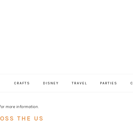
S
CRAFTS
DISNEY
TRAVEL
PARTIES
C
for more information.
ROSS THE US