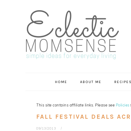
Skip
Skip
Skip
Skip
to
to
to
to
primary
main
primary
footer
navigation
content
sidebar
HOME
ABOUT ME
RECIPE
This site contains affiliate links. Please see
Policies
FALL FESTIVAL DEALS AC
09/13/2013