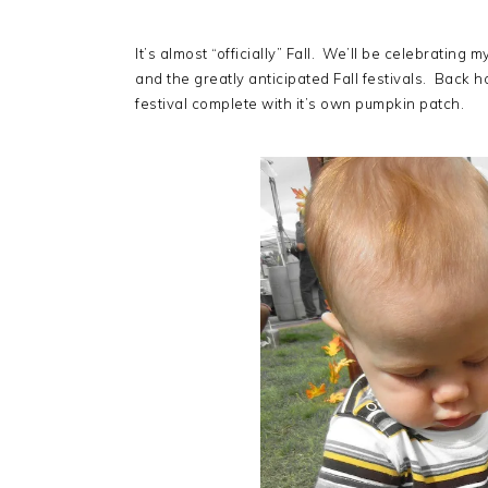
It’s almost
“officially” Fall. We’ll be celebratin
and the greatly anticipated Fall festivals. Back 
festival complete with it’s own pumpkin patch.