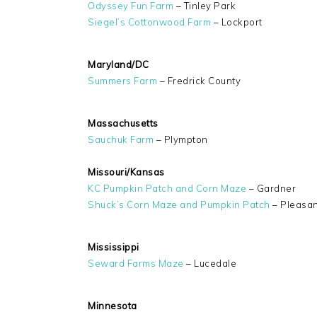
Odyssey Fun Farm
– Tinley Park
Siegel’s Cottonwood Farm
– Lockport
Maryland/DC
Summers Farm
– Fredrick County
Massachusetts
Sauchuk Farm
– Plympton
Missouri/Kansas
KC Pumpkin Patch and Corn Maze
– Gardner
Shuck’s Corn Maze and Pumpkin Patch
– Pleasant
Mississippi
Seward Farms Maze
– Lucedale
Minnesota