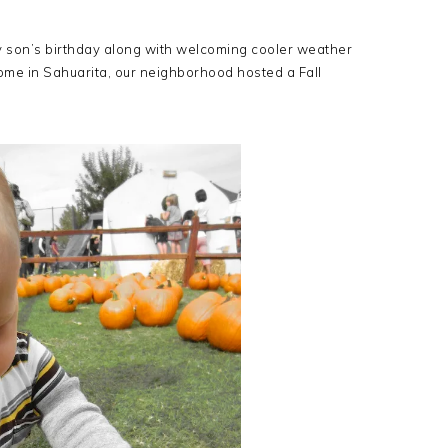
g my son’s birthday along with welcoming cooler weather
home in Sahuarita, our neighborhood hosted a Fall