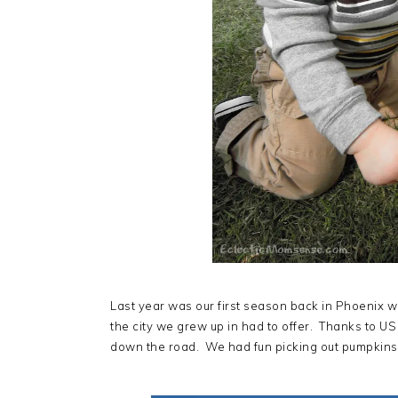
Last year was our first season back in Phoenix w
the city we grew up in had to offer. Thanks to U
down the road. We had fun picking out pumpkins in 