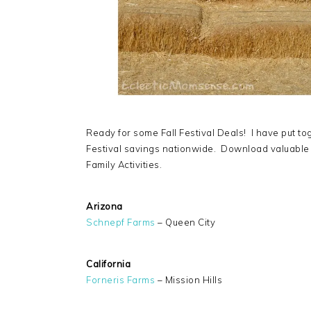
Ready for some Fall Festival Deals! I have put to
Festival savings nationwide. Download valuable
Family Activities.
Arizona
Schnepf Farms
– Queen City
California
Forneris Farms
– Mission Hills