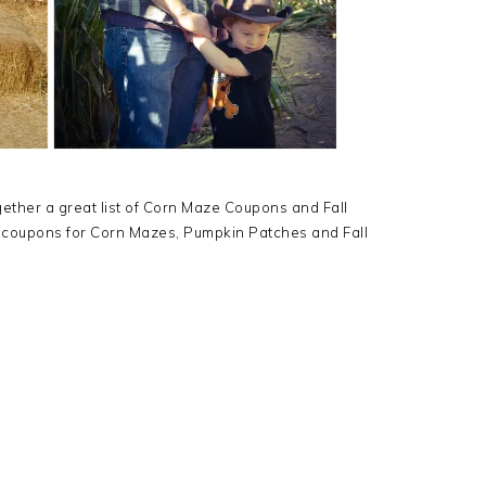
gether a great list of Corn Maze Coupons and Fall
 coupons for Corn Mazes, Pumpkin Patches and Fall