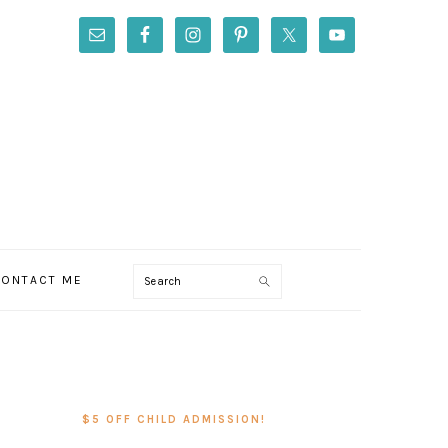
Search
ONTACT ME
PRIMARY
SIDEBAR
$5 OFF CHILD ADMISSION!