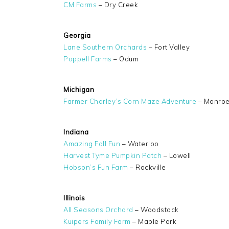
CM Farms
– Dry Creek
Georgia
Lane Southern Orchards
– Fort Valley
Poppell Farms
– Odum
Michigan
Farmer Charley’s Corn Maze Adventure
– Monro
Indiana
Amazing Fall Fun
– Waterloo
Harvest Tyme Pumpkin Patch
– Lowell
Hobson’s Fun Farm
– Rockville
Illinois
All Seasons Orchard
– Woodstock
Kuipers Family Farm
– Maple Park