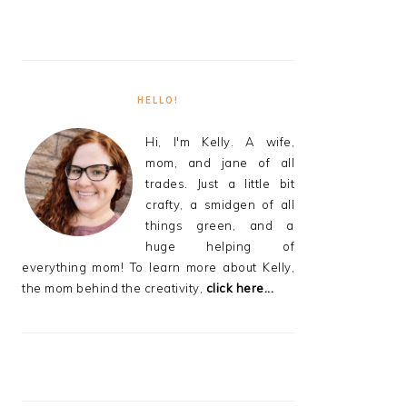
HELLO!
Hi, I'm Kelly. A wife,
mom, and jane of all
trades. Just a little bit
crafty, a smidgen of all
things green, and a
huge helping of
everything mom! To learn more about Kelly,
the mom behind the creativity,
click here...