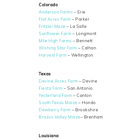
Colorado
Anderson Farms
– Erie
Flat Acres Farm
– Parker
Fritzler Maze
– La Salle
Sunflower Farm
– Longmont
Mile High Farms
– Bennett
Wishing Star Farm
– Calhan
Harvest Farm
– Wellington
Texas
Devine Acres Farm
– Devine
Fiesta Farm
– San Antonio
Yesterland Farm
– Canton
South Texas Maize
– Hondo
Dewberry Farm
– Brookshire
Brazos Valley Maize
– Brenham
Louisiana