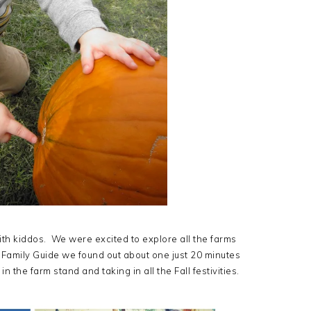
ith kiddos. We were excited to explore all the farms
S Family Guide we found out about one just 20 minutes
the farm stand and taking in all the Fall festivities.